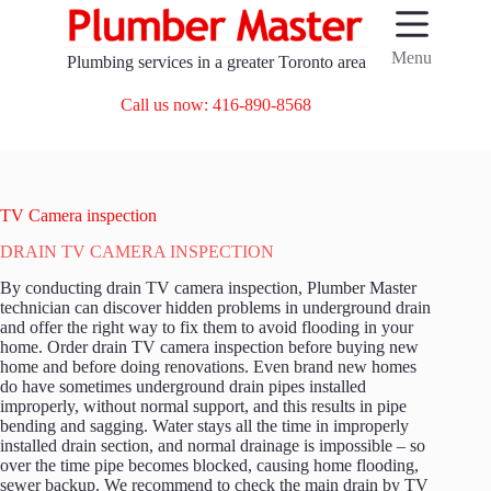
Skip
to
content
Menu
Plumbing services in a greater Toronto area
Call us now: 416-890-8568
TV Camera inspection
DRAIN TV CAMERA INSPECTION
By conducting drain TV camera inspection, Plumber Master
technician can discover hidden problems in underground drain
and offer the right way to fix them to avoid flooding in your
home. Order drain TV camera inspection before buying new
home and before doing renovations. Even brand new homes
do have sometimes underground drain pipes installed
improperly, without normal support, and this results in pipe
bending and sagging. Water stays all the time in improperly
installed drain section, and normal drainage is impossible – so
over the time pipe becomes blocked, causing home flooding,
sewer backup. We recommend to check the main drain by TV