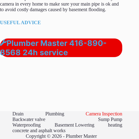
camera in every home to make sure your main pipe is ok and
to avoid costly damages caused by basement flooding.
USEFUL ADVICE
Plumber Master 416-890-
8568 24h service
Drain
Plumbing
Camera Inspection
Backwater valve
Sump Pump
Waterproofing
Basement Lowering
heating
concrete and asphalt works
Copyright © 2026 - Plumber Master